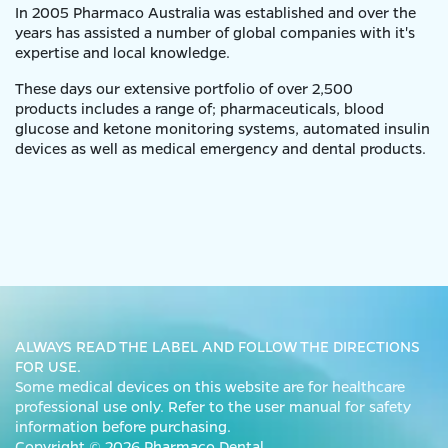
In 2005 Pharmaco Australia was established and over the
years has assisted a number of global companies with it's
expertise and local knowledge.
These days our extensive portfolio of over 2,500
products includes a range of; pharmaceuticals, blood
glucose and ketone monitoring systems, automated insulin
devices as well as medical emergency and dental products.
ALWAYS READ THE LABEL AND FOLLOW THE DIRECTIONS
FOR USE.
Some medical devices on this website are for healthcare
professional use only. Refer to the user manual for safety
information before purchasing.
Copyright © 2026 Pharmaco Dental