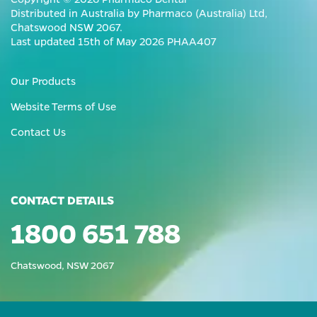
Distributed in Australia by Pharmaco (Australia) Ltd,
Chatswood NSW 2067.
Last updated 15th of May 2026 PHAA407
Our Products
Website Terms of Use
Contact Us
CONTACT DETAILS
1800 651 788
Chatswood, NSW 2067