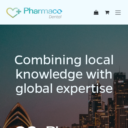
Skip to Content
Combining local
knowledge with
global expertise