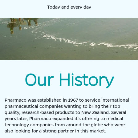
Today and every day
Our History
Pharmaco was established in 1967 to service international
pharmaceutical companies wanting to bring their top
quality, research-based products to New Zealand. Several
years later, Pharmaco expanded it's offering to medical
technology companies from around the globe who were
also looking for a strong partner in this market.