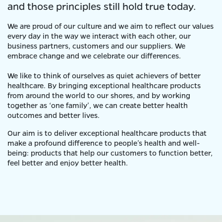
and those principles still hold true today.
We are proud of our culture and we aim to reflect our values
every day in the way we interact with each other, our
business partners, customers and our suppliers. We
embrace change and we celebrate our differences.
We like to think of ourselves as quiet achievers of better
healthcare. By bringing exceptional healthcare products
from around the world to our shores, and by working
together as ‘one family’, we can create better health
outcomes and better lives.
Our aim is to deliver exceptional healthcare products that
make a profound difference to people’s health and well-
being: products that help our customers to function better,
feel better and enjoy better health.