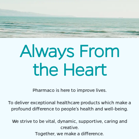
Always From
the Heart
Pharmaco is here to improve lives.
To deliver exceptional healthcare products which make a
profound difference to people’s health and well-being.
We strive to be vital, dynamic, supportive, caring and
creative.
Together, we make a difference.