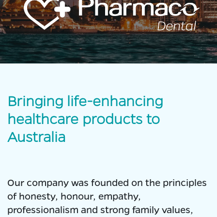
Bringing life-enhancing
healthcare products to
Australia
Our company was founded on the principles
of honesty, honour, empathy,
professionalism and strong family values,