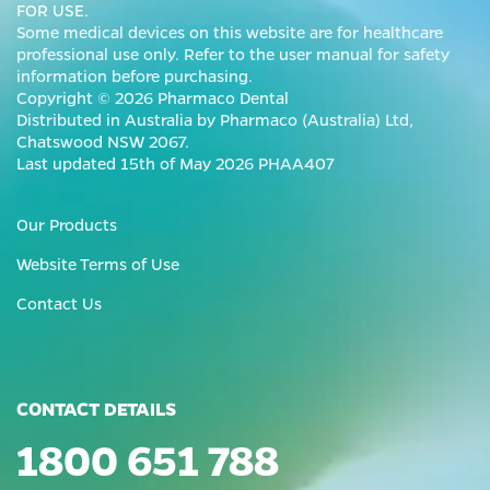
FOR USE.
Some medical devices on this website are for healthcare
professional use only. Refer to the user manual for safety
information before purchasing.
Copyright © 2026 Pharmaco Dental
Distributed in Australia by Pharmaco (Australia) Ltd,
Chatswood NSW 2067.
Last updated 15th of May 2026 PHAA407
Our Products
Website Terms of Use
Contact Us
CONTACT DETAILS
1800 651 788