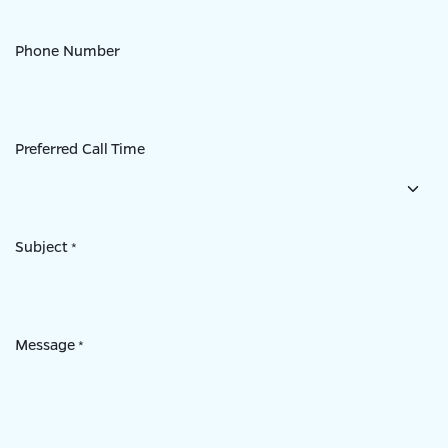
Phone Number
Preferred Call Time
Subject
*
Message
*