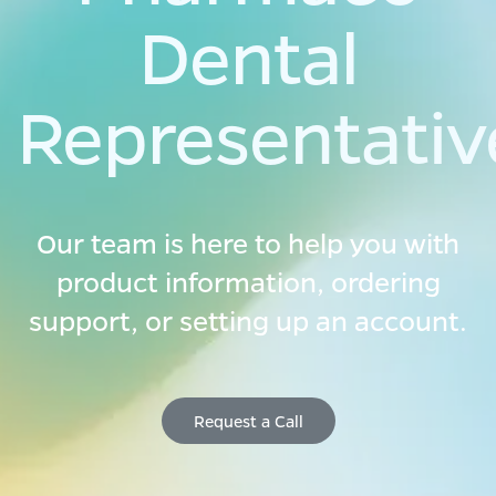
Dental
Representativ
Our team is here to help you with
product information, ordering
support, or setting up an account.
Re​​quest a​​ C
all