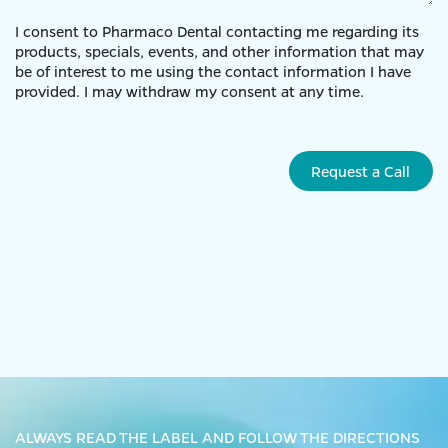
I consent to Pharmaco Dental contacting me regarding its
products, specials, events, and other information that may
be of interest to me using the contact information I have
provided. I may withdraw my consent at any time.
Request a Call
ALWAYS READ THE LABEL AND FOLLOW THE DIRECTIONS