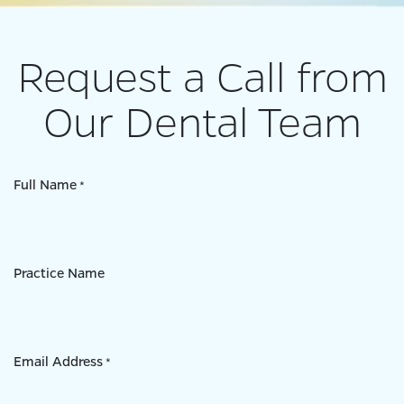
Request a Call from
Our Dental Team
Full Name
*
Practice Name
Email Address
*