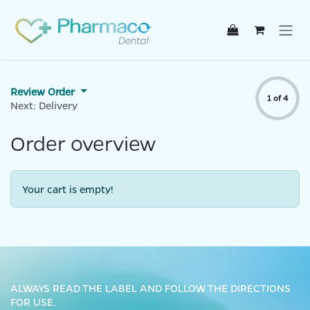
Skip to Content
Review Order
1 of 4
Next: Delivery
Order overview
Your cart is empty!
ALWAYS READ THE LABEL AND FOLLOW THE DIRECTIONS
FOR USE.