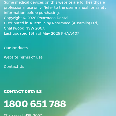
Some medical devices on this website are for healthcare
professional use only. Refer to the user manual for safety
information before purchasing.
Copyright © 2026 Pharmaco Dental
Distributed in Australia by Pharmaco (Australia) Ltd,
Chatswood NSW 2067.
Last updated 15th of May 2026 PHAA407
Our Products
Website Terms of Use
Contact Us
CONTACT DETAILS
1800 651 788
Chatswood, NSW 2067