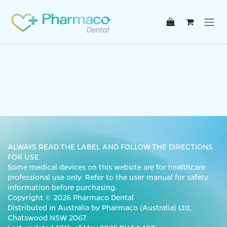
Skip to Content
ALWAYS READ THE LABEL AND FOLLOW THE DIRECTIONS
FOR USE.
Some medical devices on this website are for healthcare
professional use only. Refer to the user manual for safety
information before purchasing.
Copyright © 2026 Pharmaco Dental
Distributed in Australia by Pharmaco (Australia) Ltd,
Chatswood NSW 2067.