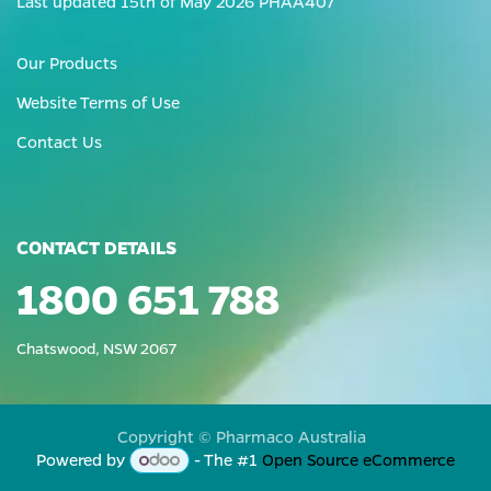
Last updated 15th of May 2026 PHAA407
Our Products
Website Terms of Use
Contact Us
CONTACT DETAILS
1800 651 788
Chatswood, NSW 2067
Copyright © Pharmaco Australia
Powered by
- The #1
Open Source eCommerce