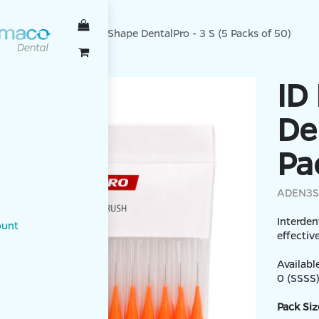
TALPRO
ID Brush I-Shape DentalPro - 3 S (5 Packs of 50)
ID
De
Pa
ADEN3S
Interden
ount
effectiv
Available
0 (SSSS),
Pack Siz