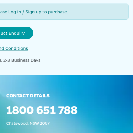
ease Log in / Sign up to purchase.
duct Enquiry
nd Conditions
: 2-3 Business Days
CONTACT DETAILS
1800 651 788
Chatswood, NSW 2067