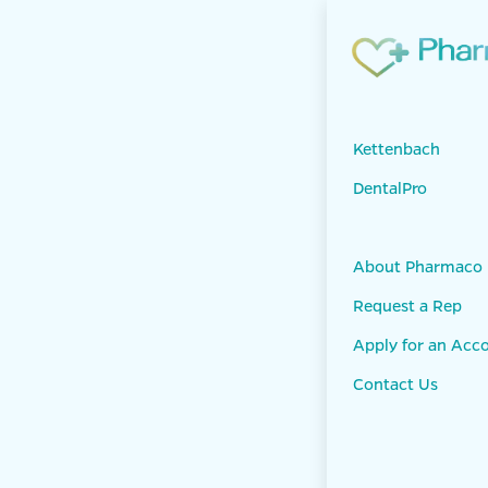
Skip to Content
Products
DEN
Kettenbach
DentalPro
About Pharmaco
Request a Rep
Apply for an Acc
Contact Us