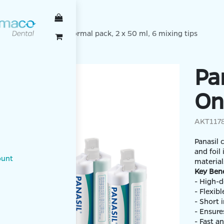
TENBACH
ct two in one Light Normal pack, 2 x 50 ml, 6 mixing tips
Pa
On
AKT117
Panasil 
and foil
ount
mater
Key Bene
- High-d
- F
- Short 
- Ensures
- Fast a