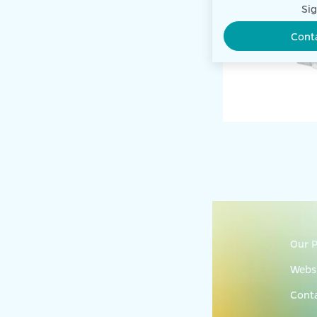
Sig
Cont
Our P
Websi
Cont