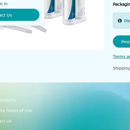
n in
Packagi
act Us
Pl
Pro
Terms a
Shipping
roducts
te Terms of Use
act Us