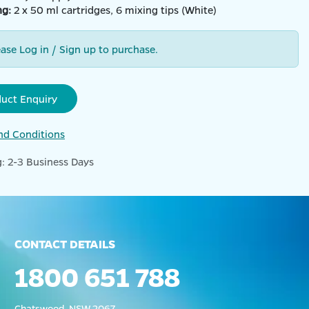
ng:
2 x 50 ml cartridges, 6 mixing tips (White)
ease Log in / Sign up to purchase.
duct Enquiry
nd Conditions
: 2-3 Business Days
CONTACT DETAILS
1800 651 788
Chatswood, NSW 2067