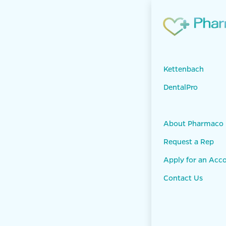
Skip to Content
Products
KET
Panasil conta
Kettenbach
DentalPro
About Pharmaco
Request a Rep
Apply for an Acc
Contact Us