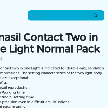
nasil Contact Two in
e Light Normal Pack
81
contact two in one Light is indicated for double-mix, sandwich
 impressions. The setting characteristics of the two light body
ials are exceptional.
fits:
etail reproduction
lexible Working time
intraoral setting time
 precision even in difficult oral situations
nd easy to apply