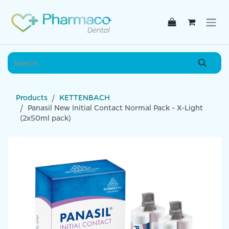
Skip to Content
Products
KETTENBACH
Panasil New Initial Contact Normal Pack - X-Light
(2x50ml pack)