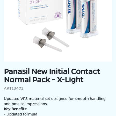
Panasil New Initial Contact
Normal Pack - X-Light
AKT13401
Updated VPS material set designed for smooth handling
and precise impressions.
Key Benefits:
- Updated formula