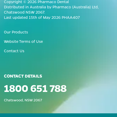
Copyright © 2026 Pharmaco Dental
Distributed in Australia by Pharmaco (Australia) Ltd,
Chatswood NSW 2067.
Last updated 15th of May 2026 PHAA407
Our Products
Website Terms of Use
Contact Us
CONTACT DETAILS
1800 651 788
Chatswood, NSW 2067