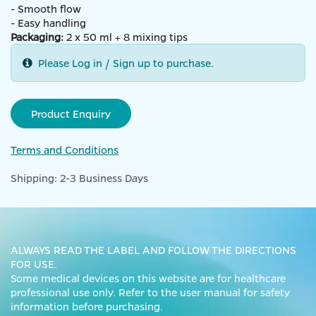
- Smooth flow
- Easy handling
Packaging:
2 x 50 ml + 8 mixing tips
Please Log in / Sign up to purchase.
Product Enquiry
Terms and Conditions
Shipping: 2-3 Business Days
ALWAYS READ THE LABEL AND FOLLOW THE DIRECTIONS
FOR USE.
Some medical devices on this website are for healthcare
professional use only. Refer to the user manual for safety
information before purchasing.