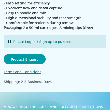
- Fast-setting for efficiency
- Excellent flow and detail capture
- Easy to handle and mix
- High dimensional stability and tear strength
- Comfortable for patients during removal
Packaging:
2 x 50 ml cartridges, 8 mixing tips (Grey)
Please Log in / Sign up to purchase.
Product Enquiry
Terms and Conditions
Shipping: 2-3 Business Days
ALWAYS READ THE LABEL AND FOLLOW THE DIRECTIONS