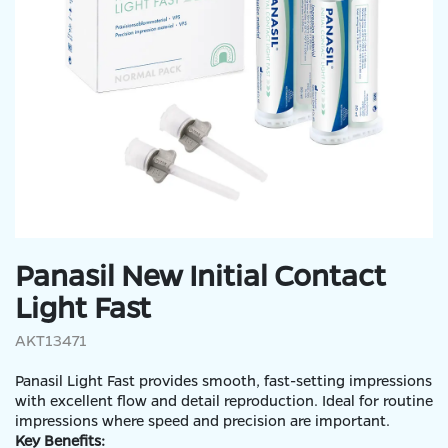
Panasil New Initial Contact
Light Fast
AKT13471
Panasil Light Fast provides smooth, fast-setting impressions
with excellent flow and detail reproduction. Ideal for routine
impressions where speed and precision are important.
Key Benefits: