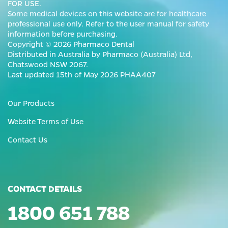
FOR USE.
Some medical devices on this website are for healthcare
professional use only. Refer to the user manual for safety
information before purchasing.
Copyright © 2026 Pharmaco Dental
Distributed in Australia by Pharmaco (Australia) Ltd,
Chatswood NSW 2067.
Last updated 15th of May 2026 PHAA407
Our Products
Website Terms of Use
Contact Us
CONTACT DETAILS
1800 651 788