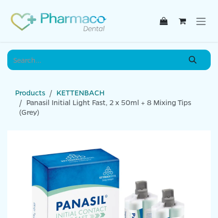
Skip to Content
Products
KETTENBACH
Panasil Initial Light Fast, 2 x 50ml + 8 Mixing Tips
(Grey)