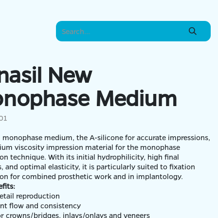
nasil New
nophase Medium
01
 monophase medium, the A-silicone for accurate impressions,
ium viscosity impression material for the monophase
on technique. With its initial hydrophilicity, high final
 and optimal elasticity, it is particularly suited to fixation
on for combined prosthetic work and in implantology.
fits:
etail reproduction
ent flow and consistency
for crowns/bridges, inlays/onlays and veneers