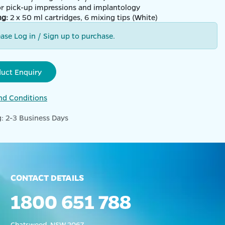
for pick-up impressions and implantology
ng:
2 x 50 ml cartridges, 6 mixing tips (White)
ease Log in / Sign up to purchase.
duct Enquiry
nd Conditions
: 2-3 Business Days
CONTACT DETAILS
1800 651 788
Chatswood, NSW 2067