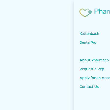
Skip to Content
Products
KET
Panasil mono
Kettenbach
DentalPro
About Pharmaco
Request a Rep
Apply for an Acc
Contact Us