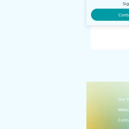
Sig
Cont
Our P
Websi
Cont