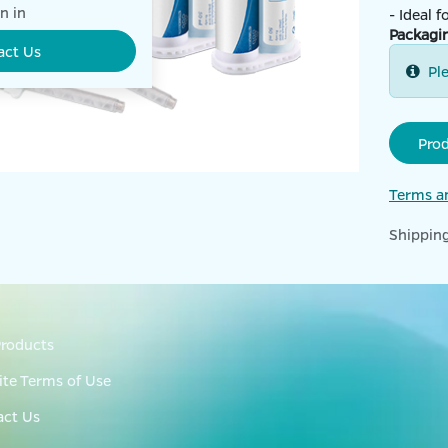
n in
- Ideal 
Packagi
act Us
Pl
Pro
Terms a
Shipping
roducts
te Terms of Use
act Us