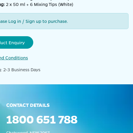
ng:
2 x 50 ml + 6 Mixing Tips (White)
ease Log in / Sign up to purchase.
duct Enquiry
nd Conditions
: 2-3 Business Days
CONTACT DETAILS
1800 651 788
Chatswood, NSW 2067