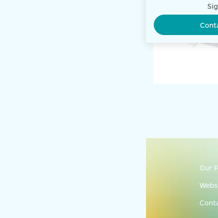
Sig
Cont
Our P
Websi
Cont