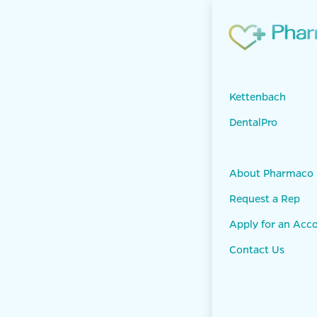
Skip to Content
Products
KET
Panasil Tray S
Kettenbach
DentalPro
About Pharmaco
Request a Rep
Apply for an Acc
Contact Us