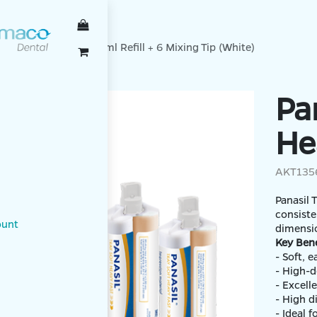
TENBACH
oft Heavy Fast, 2 x 50ml Refill + 6 Mixing Tip (White)
Pa
He
AKT135
Panasil 
consiste
ount
dimensio
Key Bene
- Soft, 
- High-d
- Excell
- High d
- Ideal 