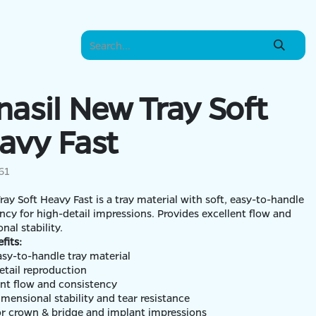
nasil New Tray Soft
avy Fast
61
Tray Soft Heavy Fast is a tray material with soft, easy-to-handle
ncy for high-detail impressions. Provides excellent flow and
nal stability.
fits:
easy-to-handle tray material
etail reproduction
ent flow and consistency
imensional stability and tear resistance
for crown & bridge and implant impressions