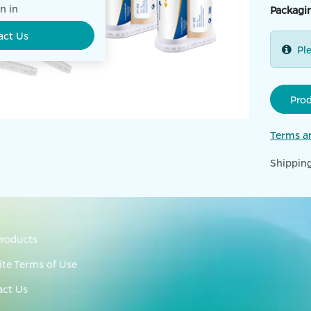
n in
Packagi
act Us
Pl
Pro
Terms a
Shipping
roducts
te Terms of Use
act Us