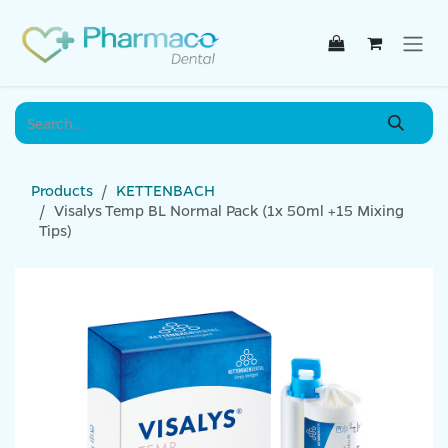
Skip to Content
Products
KETTENBACH
Visalys Temp BL Normal Pack (1x 50ml +15 Mixing
Tips)