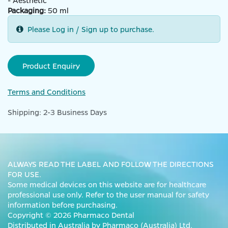
- Aesthetic
Packaging:
50 ml
Please Log in / Sign up to purchase.
Product Enquiry
Terms and Conditions
Shipping: 2-3 Business Days
ALWAYS READ THE LABEL AND FOLLOW THE DIRECTIONS
FOR USE.
Some medical devices on this website are for healthcare
professional use only. Refer to the user manual for safety
information before purchasing.
Copyright © 2026 Pharmaco Dental
Distributed in Australia by Pharmaco (Australia) Ltd,