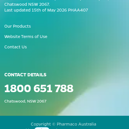
Chatswood NSW 2067.
Last updated 15th of May 2026 PHAA407
Our Products
Website Terms of Use
Contact Us
CONTACT DETAILS
1800 651 788
Chatswood, NSW 2067
Copyright © Pharmaco Australia