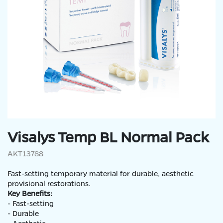
Visalys Temp BL Normal Pack
AKT13788
Fast-setting temporary material for durable, aesthetic
provisional restorations.
Key Benefits:
- Fast-setting
- Durable