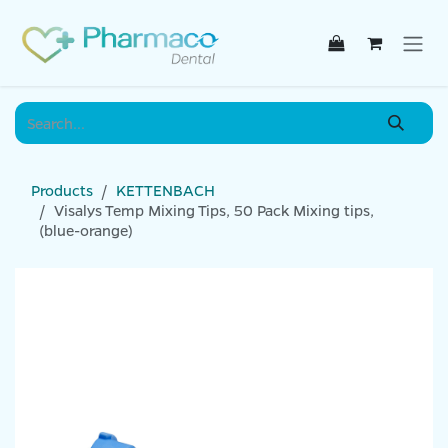
Skip to Content
Products
KETTENBACH
Visalys Temp Mixing Tips, 50 Pack Mixing tips,
(blue-orange)