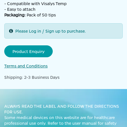
- Compatible with Visalys Temp
- Easy to attach
Packaging:
Pack of 50 tips
Please Log in / Sign up to purchase.
Product Enquiry
Terms and Conditions
Shipping: 2-3 Business Days
ALWAYS READ THE LABEL AND FOLLOW THE DIRECTIONS
FOR USE.
Some medical devices on this website are for healthcare
professional use only. Refer to the user manual for safety