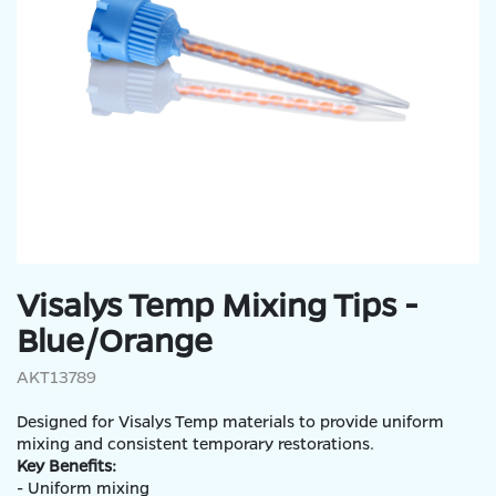
Visalys Temp Mixing Tips -
Blue/Orange
AKT13789
Designed for Visalys Temp materials to provide uniform
mixing and consistent temporary restorations.
Key Benefits:
- Uniform mixing