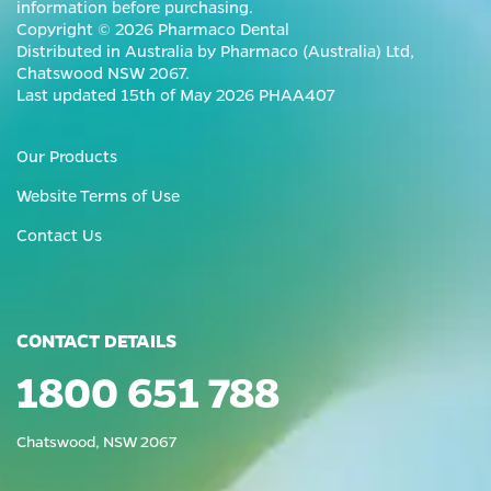
information before purchasing.
Copyright © 2026 Pharmaco Dental
Distributed in Australia by Pharmaco (Australia) Ltd,
Chatswood NSW 2067.
Last updated 15th of May 2026 PHAA407
Our Products
Website Terms of Use
Contact Us
CONTACT DETAILS
1800 651 788
Chatswood, NSW 2067