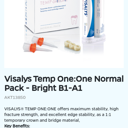
Visalys Temp One:One Normal
Pack - Bright B1-A1
AKT13850
VISALYS® TEMP ONE:ONE offers maximum stability, high
fracture strength, and excellent edge stability, as a 1:1
temporary crown and bridge material,
Key Benefits: