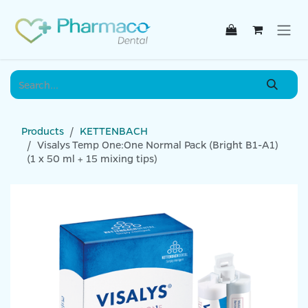
Skip to Content
Products
KETTENBACH
Visalys Temp One:One Normal Pack (Bright B1-A1)
(1 x 50 ml + 15 mixing tips)