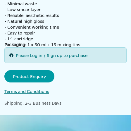
- Minimal waste
- Low smear layer
- Reliable, aesthetic results
- Natural high gloss
- Convenient working time
- Easy to repair
- 1:1 cartridge
Packaging:
1 x 50 ml + 15 mixing tips
Please Log in / Sign up to purchase.
Product Enquiry
Terms and Conditions
Shipping: 2-3 Business Days