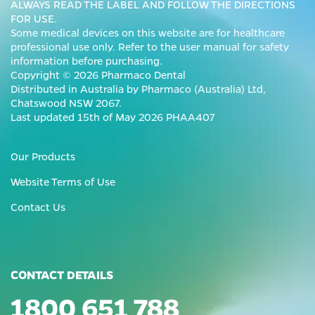
ALWAYS READ THE LABEL AND FOLLOW THE DIRECTIONS
FOR USE.
Some medical devices on this website are for healthcare
professional use only. Refer to the user manual for safety
information before purchasing.
Copyright © 2026 Pharmaco Dental
Distributed in Australia by Pharmaco (Australia) Ltd,
Chatswood NSW 2067.
Last updated 15th of May 2026 PHAA407
Our Products
Website Terms of Use
Contact Us
CONTACT DETAILS
1800 651 788