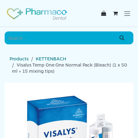
Skip to Content
Products
KETTENBACH
Visalys Temp One:One Normal Pack (Bleach) (1 x 50
ml + 15 mixing tips)