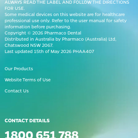
ALWAYS READ THE LABEL AND FOLLOW THE DIRECTIONS
FOR USE.
Some medical devices on this website are for healthcare
professional use only. Refer to the user manual for safety
information before purchasing.
Copyright © 2026 Pharmaco Dental
Distributed in Australia by Pharmaco (Australia) Ltd,
Chatswood NSW 2067.
Last updated 15th of May 2026 PHAA407
Our Products
Website Terms of Use
Contact Us
CONTACT DETAILS
1800 651 788