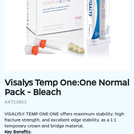
Visalys Temp One:One Normal
Pack - Bleach
AKT13853
VISALYS® TEMP ONE:ONE offers maximum stability, high
fracture strength, and excellent edge stability, as a 1:1
temporary crown and bridge material,
Key Benefits: