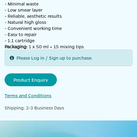
- Minimal waste
- Low smear layer
- Reliable, aesthetic results
- Natural high gloss
- Convenient working time
- Easy to repair
- 1:1 cartridge
Packaging:
1 x 50 ml + 15 mixing tips
Please Log in / Sign up to purchase.
Product Enquiry
Terms and Conditions
Shipping: 2-3 Business Days