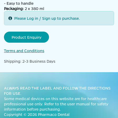
- Easy to handle
Packaging:
2 x 380 ml
Please Log in / Sign up to purchase.
Product Enquiry
Terms and Conditions
Shipping: 2-3 Business Days
ALWAYS READ THE LABEL AND FOLLOW THE DIRECTIONS
FOR USE.
Some medical devices on this website are for healthcare
professional use only. Refer to the user manual for safety
information before purchasing.
Copyright © 2026 Pharmaco Dental