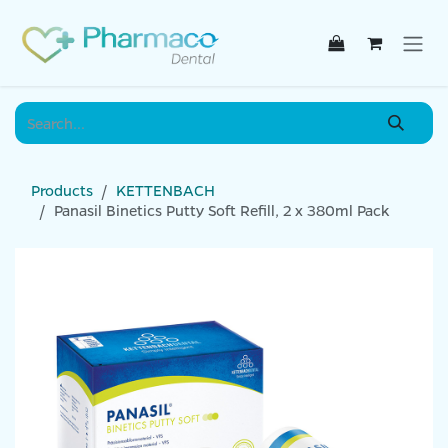
Skip to Content
Products
KETTENBACH
Panasil Binetics Putty Soft Refill, 2 x 380ml Pack