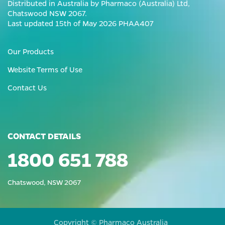
Distributed in Australia by Pharmaco (Australia) Ltd,
Chatswood NSW 2067.
Last updated 15th of May 2026 PHAA407
Our Products
Website Terms of Use
Contact Us
CONTACT DETAILS
1800 651 788
Chatswood, NSW 2067
Copyright © Pharmaco Australia