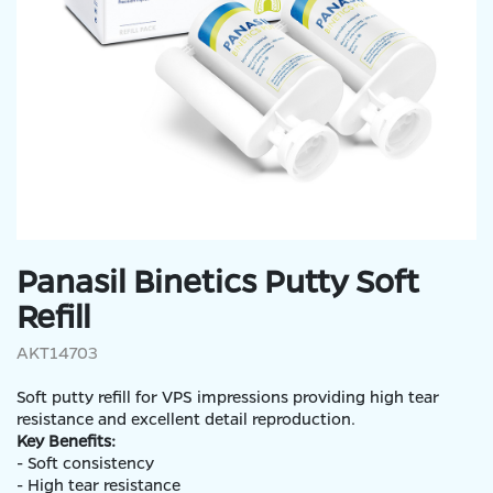
Panasil Binetics Putty Soft
Refill
AKT14703
Soft putty refill for VPS impressions providing high tear
resistance and excellent detail reproduction.
Key Benefits:
- Soft consistency
- High tear resistance