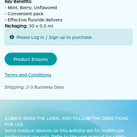
Key Benefits:
- Mint, Berry, Unflavored
- Convenient pack
- Effective fluoride delivery
Packaging:
30 x 0.5 ml
Please Log in / Sign up to purchase.
Product Enquiry
Terms and Conditions
Shipping: 2-3 Business Days
ALWAYS READ THE LABEL AND FOLLOW THE DIRECTIONS
FOR USE.
Some medical devices on this website are for healthcare
professional use only. Refer to the user manual for safety