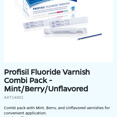
Profisil Fluoride Varnish
Combi Pack -
Mint/Berry/Unflavored
AKT14801
Combi pack with Mint, Berry, and Unflavored varnishes for
convenient application.