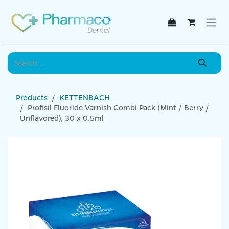
Skip to Content
Products
KETTENBACH
Profisil Fluoride Varnish Combi Pack (Mint / Berry /
Unflavored), 30 x 0.5ml