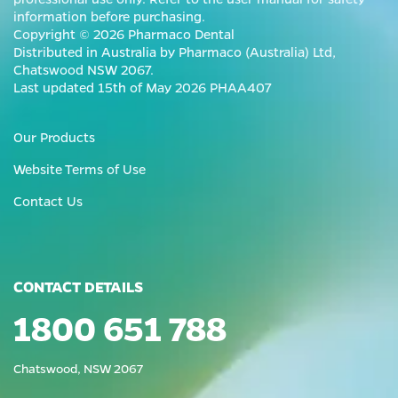
information before purchasing.
Copyright © 2026 Pharmaco Dental
Distributed in Australia by Pharmaco (Australia) Ltd,
Chatswood NSW 2067.
Last updated 15th of May 2026 PHAA407
Our Products
Website Terms of Use
Contact Us
CONTACT DETAILS
1800 651 788
Chatswood, NSW 2067