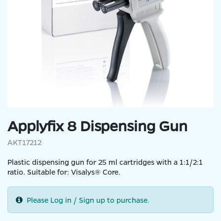
Applyfix 8 Dispensing Gun
AKT17212
Plastic dispensing gun for 25 ml cartridges with a 1:1/2:1
ratio. Suitable for: Visalys® Core.
Please Log in / Sign up to purchase.