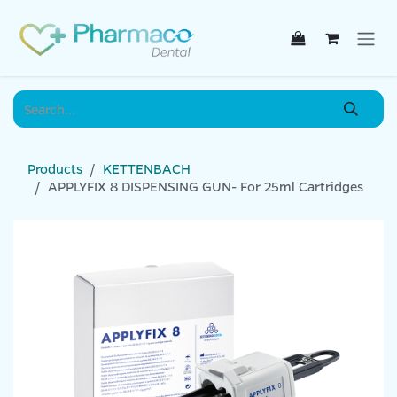
Skip to Content
Products
KETTENBACH
APPLYFIX 8 DISPENSING GUN- For 25ml Cartridges