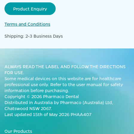
Product Enquiry
Terms and Conditions
Shipping: 2-3 Business Days
ALWAYS READ THE LABEL AND FOLLOW THE DIRECTIONS
FOR USE.
Some medical devices on this website are for healthcare
professional use only. Refer to the user manual for safety
information before purchasing.
Copyright © 2026 Pharmaco Dental
Distributed in Australia by Pharmaco (Australia) Ltd,
Chatswood NSW 2067.
Last updated 15th of May 2026 PHAA407
Our Products