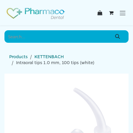
Skip to Content
Products
KETTENBACH
Intraoral tips 1.0 mm, 100 tips (white)