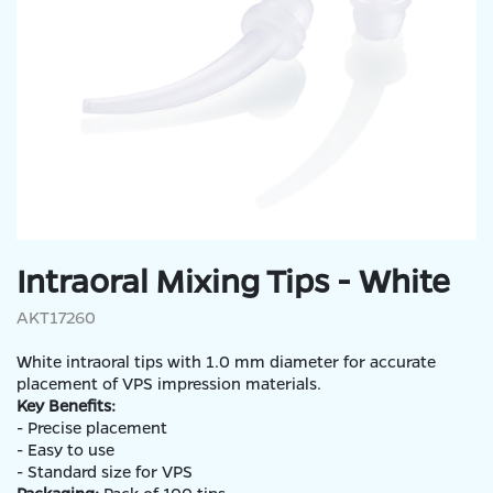
Intraoral Mixing Tips - White
AKT17260
White intraoral tips with 1.0 mm diameter for accurate
placement of VPS impression materials.
Key Benefits:
- Precise placement
- Easy to use
- Standard size for VPS