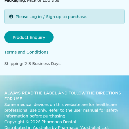
Packaging:
Pack of 100 tips
Please Log in / Sign up to purchase.
Product Enquiry
Terms and Conditions
Shipping: 2-3 Business Days
ALWAYS READ THE LABEL AND FOLLOW THE DIRECTIONS
FOR USE.
Some medical devices on this website are for healthcare
professional use only. Refer to the user manual for safety
information before purchasing.
Copyright © 2026 Pharmaco Dental
Distributed in Australia by Pharmaco (Australia) Ltd,