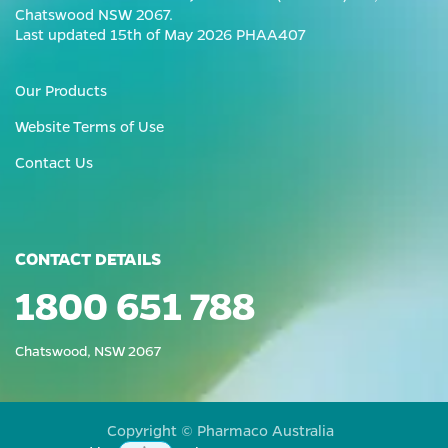
Chatswood NSW 2067.
Last updated 15th of May 2026 PHAA407
Our Products
Website Terms of Use
Contact Us
CONTACT DETAILS
1800 651 788
Chatswood, NSW 2067
Copyright © Pharmaco Australia