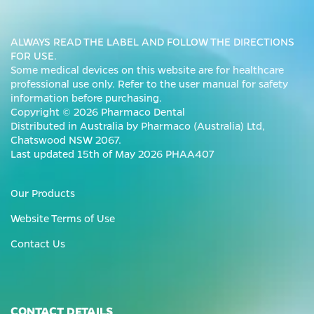
ALWAYS READ THE LABEL AND FOLLOW THE DIRECTIONS
FOR USE.
Some medical devices on this website are for healthcare
professional use only. Refer to the user manual for safety
information before purchasing.
Copyright © 2026 Pharmaco Dental
Distributed in Australia by Pharmaco (Australia) Ltd,
Chatswood NSW 2067.
Last updated 15th of May 2026 PHAA407
Our Products
Website Terms of Use
Contact Us
CONTACT DETAILS