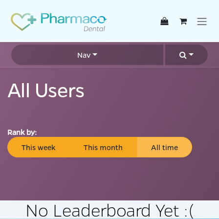
Skip to Content
Nav
All Users
Rank by:
This week
This month
All time
No Leaderboard Yet :(